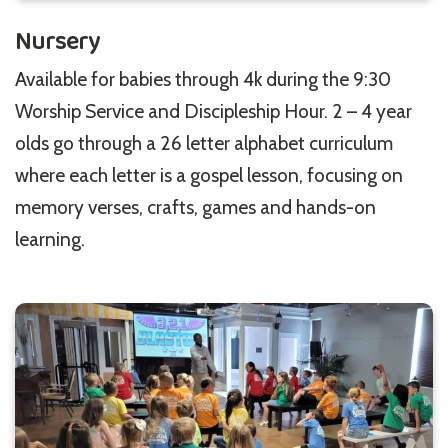
Nursery
Available for babies through 4k during the 9:30
Worship Service and Discipleship Hour. 2 – 4 year
olds go through a 26 letter alphabet curriculum
where each letter is a gospel lesson, focusing on
memory verses, crafts, games and hands-on
learning.