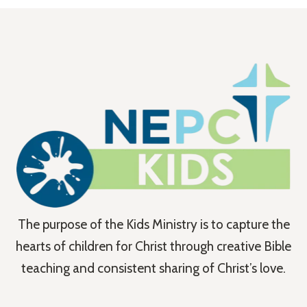
The purpose of the Kids Ministry is to capture the
hearts of children for Christ through creative Bible
teaching and consistent sharing of Christ’s love.