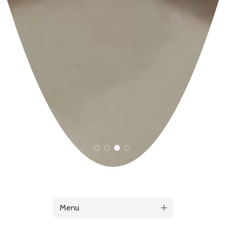
1
2
3
4
Menu