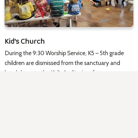
Kid's Church
During the 9:30 Worship Service, K5 – 5th grade
children are dismissed from the sanctuary and
head down to the Kid’s Auditorium for an age-
appropriate, Gospel-centered lesson filled with fun
and engaging activities.