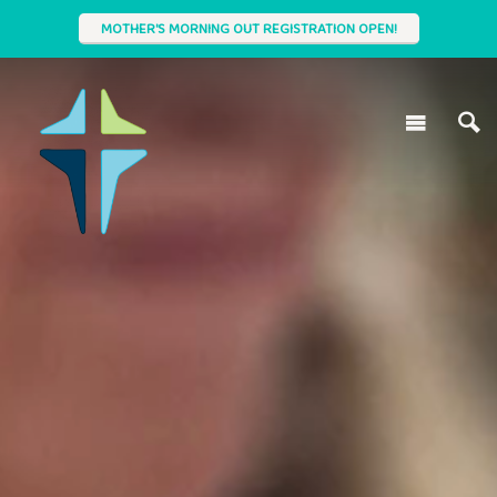
MOTHER'S MORNING OUT REGISTRATION OPEN!