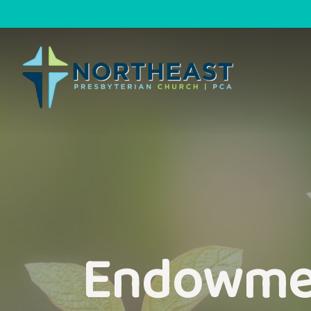
Endowme