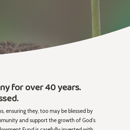
y for over 40 years.
ssed.
ns, ensuring they, too may be blessed by
munity and support the growth of God’s
owment Fund is carefully invested with