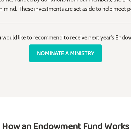
in mind. These investments are set aside to help meet p
ou would like to recommend to receive next year's Endow
NOMINATE A MINISTRY
How an Endowment Fund Works