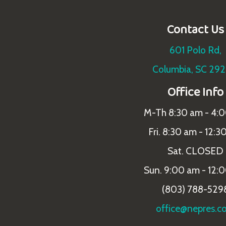
Contact Us
601 Polo Rd,
Columbia, SC 29
Office Info
M-Th 8:30 am - 4:
Fri. 8:30 am - 12:3
Sat. CLOSED
Sun. 9:00 am - 12:
(803) 788-529
office@nepres.c