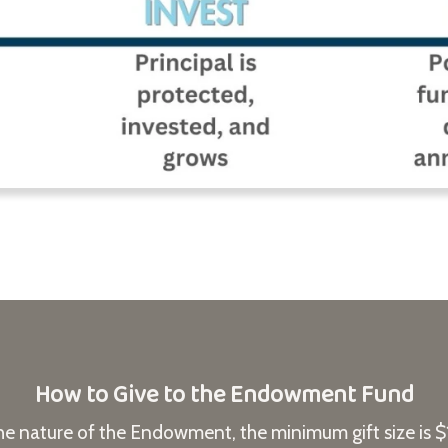
How to Give to the Endowment Fund
he nature of the Endowment, the minimum gift size is 