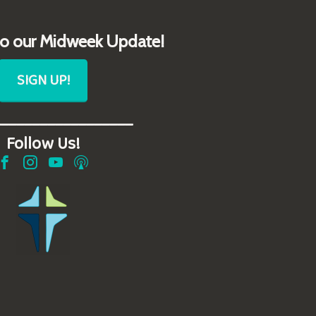
to our Midweek Update!
SIGN UP!
__________________
Follow Us!