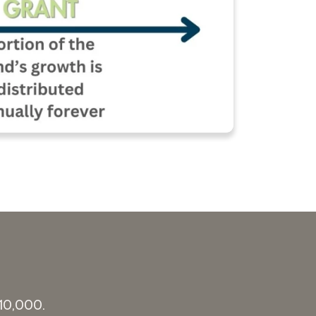
$10,000.