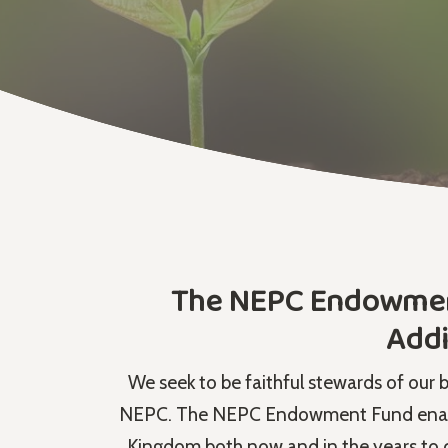
The NEPC Endowment 
Addi
We seek to be faithful stewards of our 
NEPC. The NEPC Endowment Fund enables
Kingdom both now and in the years to 