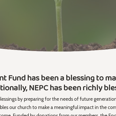
Fund has been a blessing to man
tionally, NEPC has been richly ble
blessings by preparing for the needs of future generatio
 our church to make a meaningful impact in the com
come. Funded by donations from our members, the End