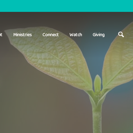
t
Ministries
Connect
Watch
Giving