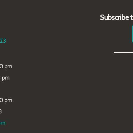
Subscribe 
223
_____
00 pm
0 pm
00 pm
8
om