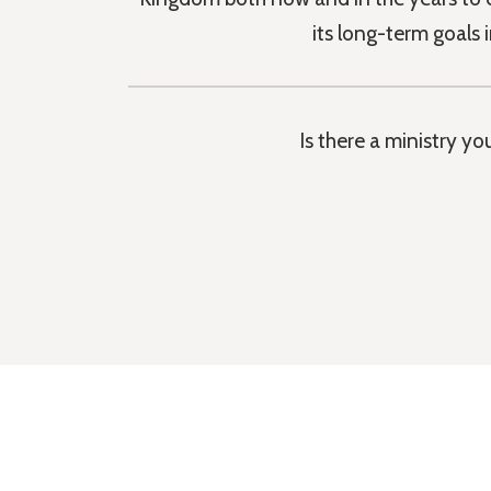
its long-term goals 
Is there a ministry y