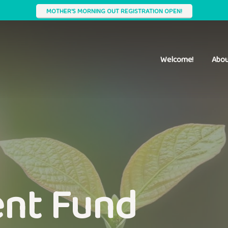
MOTHER'S MORNING OUT REGISTRATION OPEN!
Welcome!
Abou
nt Fund