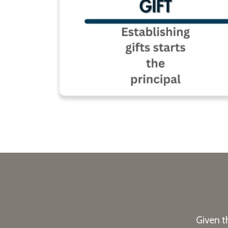
Given t