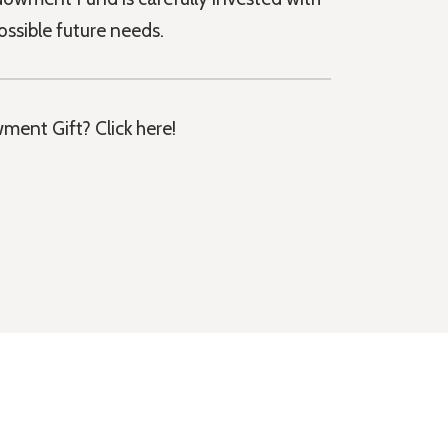
ossible future needs.
ment Gift? Click here!