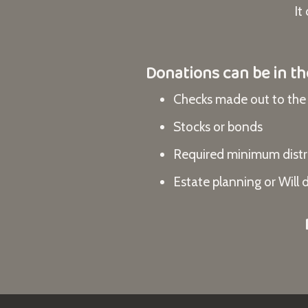
It
Donations can be in th
Checks made out to t
Stocks or bonds
Required minimum distri
Estate planning or Will 