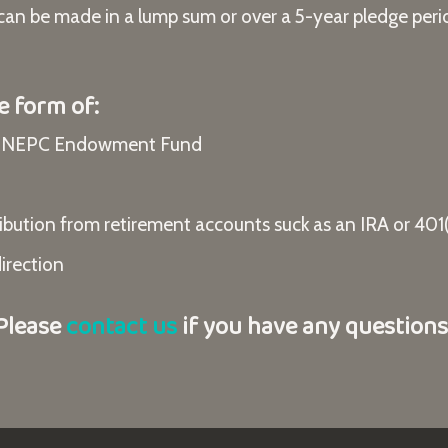
 can be made in a lump sum or over a 5-year pledge peri
e form of:
he NEPC Endowment Fund
bution from retirement accounts suck as an IRA or 401(
direction
Please
contact us
if you have any questions