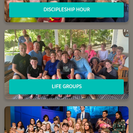
DISCIPLESHIP HOUR
LIFE GROUPS