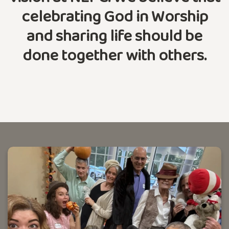
celebrating God in Worship
and sharing life should be
done together with others.