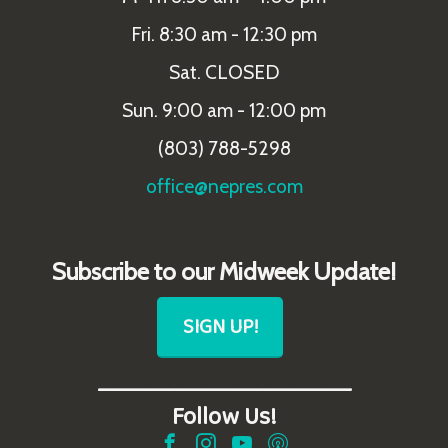
Fri. 8:30 am - 12:30 pm
Sat. CLOSED
Sun. 9:00 am - 12:00 pm
(803) 788-5298
office@nepres.com
Subscribe to our Midweek Update!
SIGN UP!
_______________________
Follow Us!