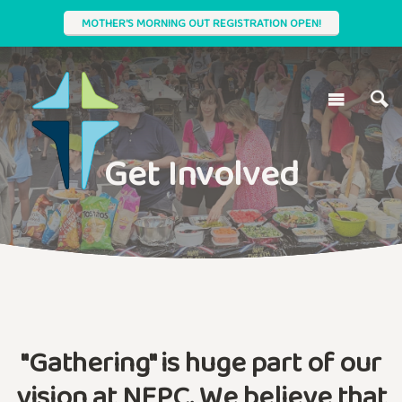
MOTHER'S MORNING OUT REGISTRATION OPEN!
Get Involved
"Gathering" is huge part of our
vision at NEPC. We believe that