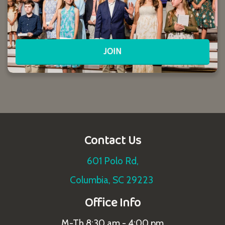
JOIN
Contact Us
601 Polo Rd,
Columbia, SC 29223
Office Info
M-Th 8:30 am - 4:00 pm