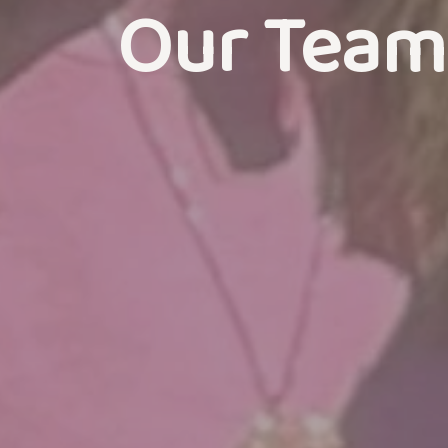
Our Team