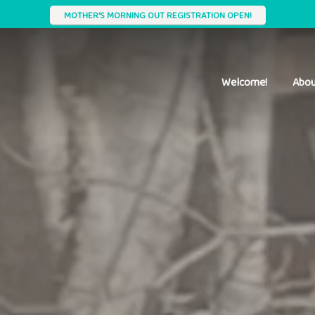
MOTHER'S MORNING OUT REGISTRATION OPEN!
Welcome!
Abou