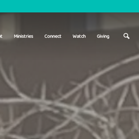
t
Ministries
Connect
Watch
Giving