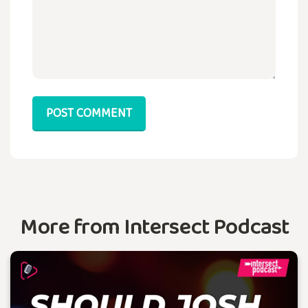
POST COMMENT
More from Intersect Podcast