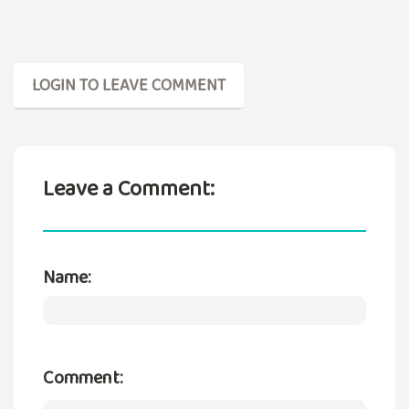
LOGIN TO LEAVE COMMENT
Leave a Comment:
Name:
Comment: