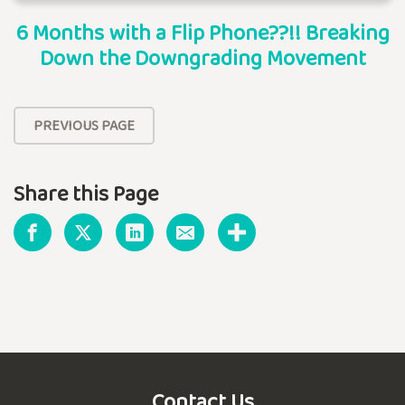
6 Months with a Flip Phone??!! Breaking
Down the Downgrading Movement
PREVIOUS PAGE
Share this Page
Contact Us