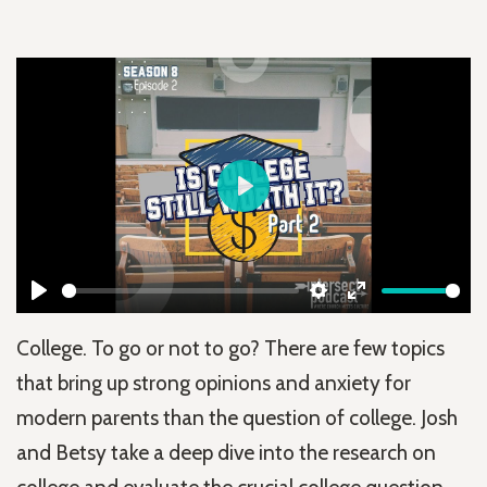
Play
Play
Settings
Enter
College. To go or not to go? There are few topics
fullscreen
that bring up strong opinions and anxiety for
modern parents than the question of college. Josh
and Betsy take a deep dive into the research on