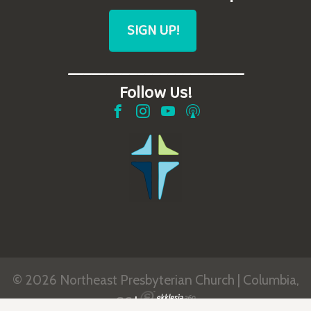
SIGN UP!
_______________________
Follow Us!
© 2026 Northeast Presbyterian Church | Columbia,
SC
|