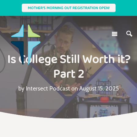
MOTHER'S MORNING OUT REGISTRATION OPEN!
Is College Still Worth it?
Part 2
by Intersect Podcast on August 15, 2025