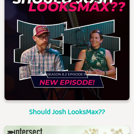
Should Josh LooksMax??