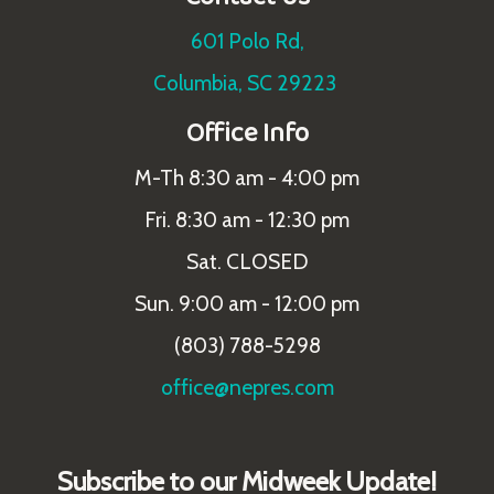
601 Polo Rd,
Columbia, SC 29223
Office Info
M-Th 8:30 am - 4:00 pm
Fri. 8:30 am - 12:30 pm
Sat. CLOSED
Sun. 9:00 am - 12:00 pm
(803) 788-5298
office@nepres.com
Subscribe to our Midweek Update!