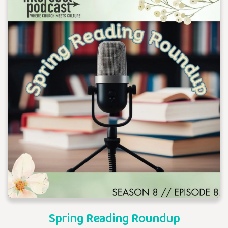
Spring Reading Roundup