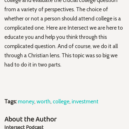
college and evaluate the crucial college question
from a variety of perspectives. The choice of
whether or not a person should attend college is a
complicated one. Here are Intersect we are here to
educate you and help you think through this
complicated question. And of course, we do it all
through a Christian lens. This topic was so big we
had to do it in two parts.
Tags:
money
,
worth
,
college
,
investment
About the Author
Intersect Podcast